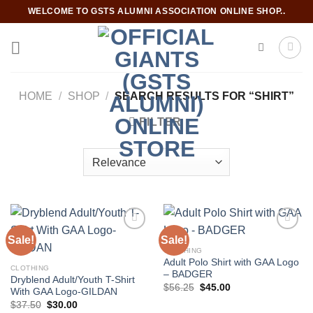
Skip
WELCOME TO GSTS ALUMNI ASSOCIATION ONLINE SHOP..
to
content
HOME
/
SHOP
/
SEARCH RESULTS FOR “SHIRT”
FILTER
Sale!
Sale!
CLOTHING
Adult Polo Shirt with GAA Logo
Add to
Add to
CLOTHING
– BADGER
wishlist
wishlist
Dryblend Adult/Youth T-Shirt
Original
Current
$
56.25
$
45.00
With GAA Logo-GILDAN
price
price
Original
Current
$
37.50
$
30.00
was:
is: