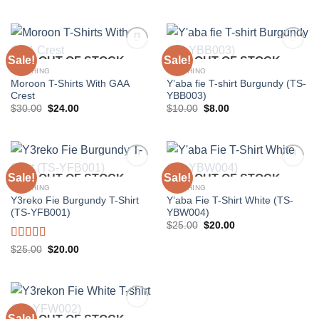
price
price
$56.25.
$45.00.
was:
is:
$37.50.
$30.00.
Sale!
Sale!
OUT OF STOCK
OUT OF STOCK
CLOTHING
CLOTHING
Moroon T-Shirts With GAA
Y’aba fie T-shirt Burgundy (TS-
Add to
Add to
Crest
YBB003)
wishlist
wishlist
Original
Current
Original
Current
$
30.00
$
24.00
$
10.00
$
8.00
price
price
price
price
was:
is:
was:
is:
$30.00.
$24.00.
$10.00.
$8.00.
Sale!
Sale!
OUT OF STOCK
OUT OF STOCK
CLOTHING
CLOTHING
Y3reko Fie Burgundy T-Shirt
Y’aba Fie T-Shirt White (TS-
Add to
Add to
(TS-YFB001)
YBW004)
wishlist
wishlist
Original
Current
$
25.00
$
20.00
price
price
was:
is:
Rated
5.00
Original
Current
$
25.00
$
20.00
$25.00.
$20.00.
price
price
out of 5
was:
is:
$25.00.
$20.00.
Sale!