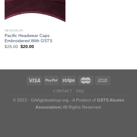
HEADGEAR
Pacific Headwear Caps
Embroidered With GSTS
Original
Current
$
25.00
$
20.00
price
price
was:
is:
$25.00.
$20.00.
CONTACT
FAQ
© 2023 - GAAglobalshop.org - A Product of
GSTS Alumni
Association
| All Rights Reserved.