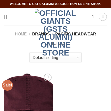
Skip
WELCOME TO GSTS ALUMNI ASSOCIATION ONLINE SHOP..
to
content
HOME
/
BRANDS
/
PACIFIC HEADWEAR
FILTER
Sale!
Add to
wishlist