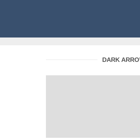
DARK ARR