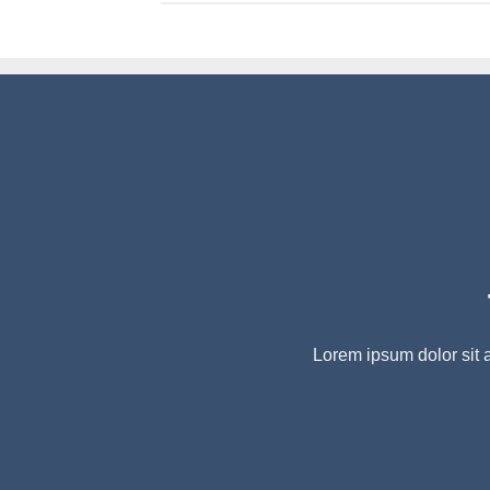
Lorem ipsum dolor sit 