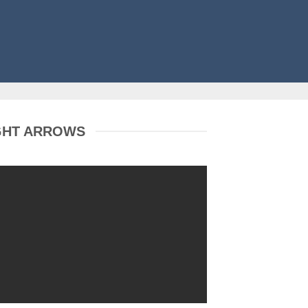
GHT ARROWS