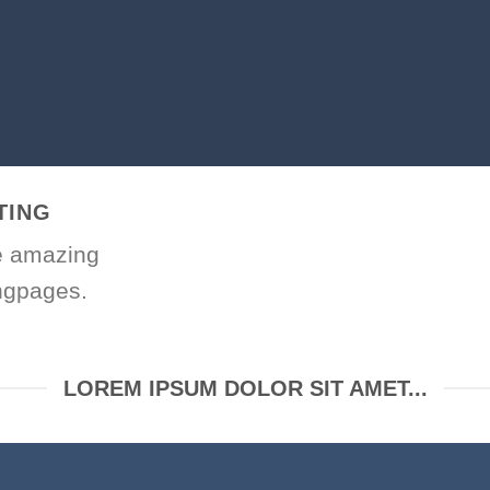
TING
e amazing
ngpages.
LOREM IPSUM DOLOR SIT AMET...