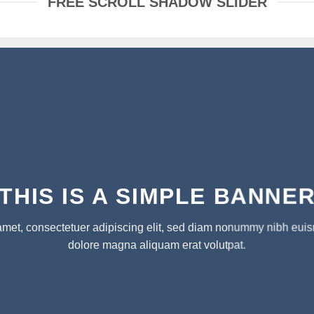
FREE SCROLL SHADOW SLIDER
THIS IS A SIMPLE BANNE
amet, consectetuer adipiscing elit, sed diam nonummy nibh euism
dolore magna aliquam erat volutpat.