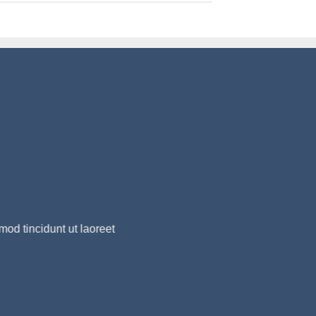
R
od tincidunt ut laoreet