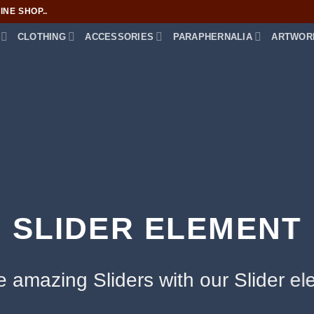
NE SHOP..
CLOTHING
ACCESSORIES
PARAPHERNALIA
ARTWOR
SLIDER ELEMENT
e amazing Sliders with our Slider el