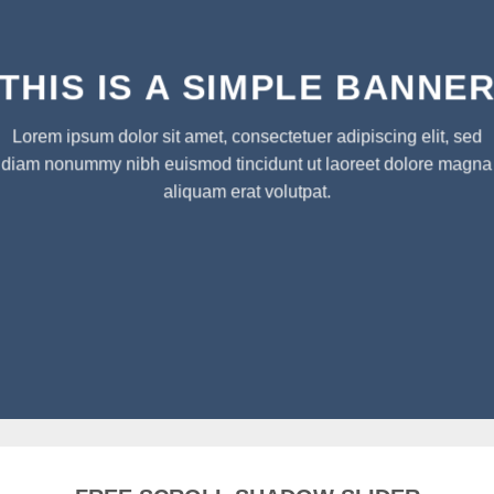
THIS IS A SIMPLE BANNE
Lorem ipsum dolor sit amet, consectetuer adipiscing elit, sed
diam nonummy nibh euismod tincidunt ut laoreet dolore magna
aliquam erat volutpat.