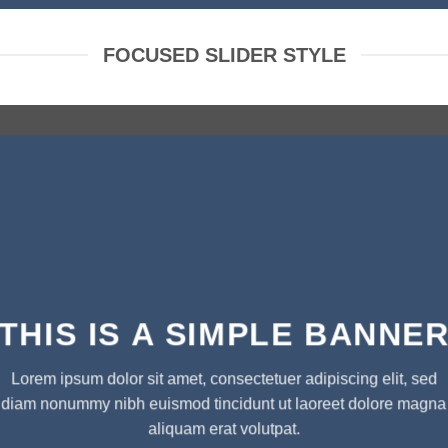
FOCUSED SLIDER STYLE
THIS IS A SIMPLE BANNE
Lorem ipsum dolor sit amet, consectetuer adipiscing elit, sed
diam nonummy nibh euismod tincidunt ut laoreet dolore magna
aliquam erat volutpat.