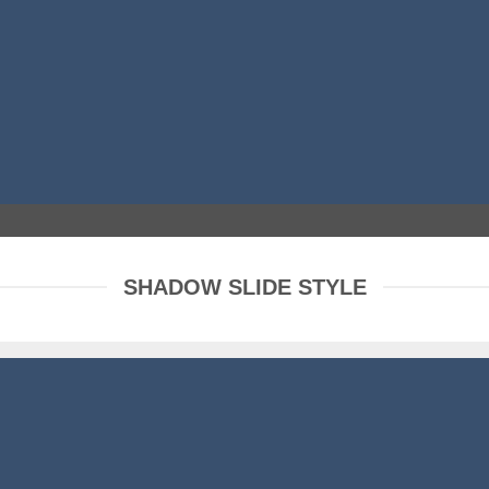
SHADOW SLIDE STYLE