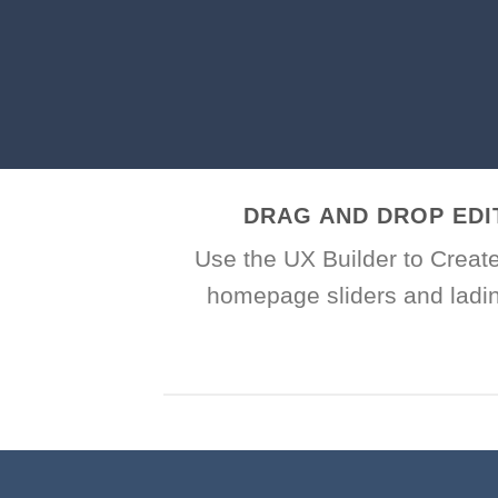
DRAG AND DROP EDI
Use the UX Builder to Creat
homepage sliders and ladi