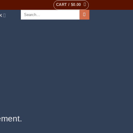
CART /
$
0.00
Search
K
for:
ement.