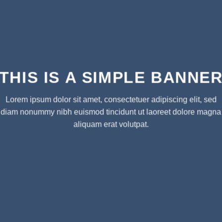
THIS IS A SIMPLE BANNE
Lorem ipsum dolor sit amet, consectetuer adipiscing elit, sed
diam nonummy nibh euismod tincidunt ut laoreet dolore magna
aliquam erat volutpat.