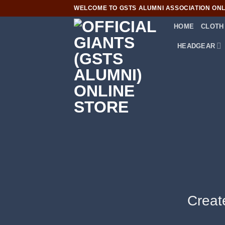
Skip
WELCOME TO GSTS ALUMNI ASSOCIATION ONLI
to
HOME
CLOTH
content
HEADGEAR
Creat