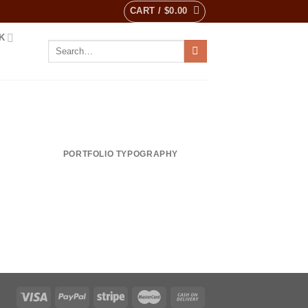
CART /
$
0.00
K
Search
for:
PORTFOLIO TYPOGRAPHY