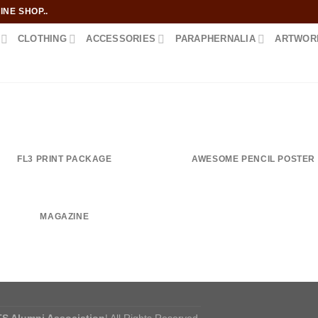
NE SHOP..
CLOTHING
ACCESSORIES
PARAPHERNALIA
ARTWOR
FL3 PRINT PACKAGE
AWESOME PENCIL POSTER
MAGAZINE
S Alumni Association
| All Rights Reserved.