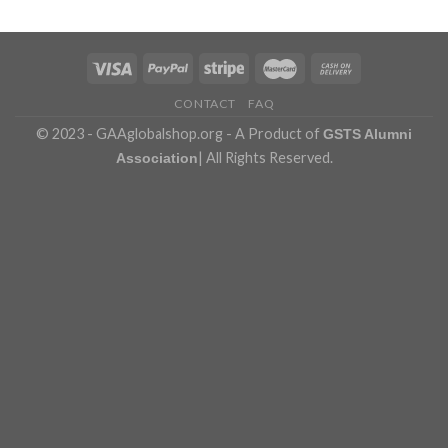
CONTACT
FAQ
© 2023 - GAAglobalshop.org - A Product of
GSTS Alumni
| All Rights Reserved.
Association