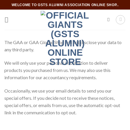
Skip
WELCOME TO GSTS ALUMNI ASSOCIATION ONLINE SHOP..
to
content
The GAA or GAA Global Shop will not disclose your data to
any third party.
We will only use your personal information to deliver
products you purchased from us. We may also use this
information for our accountancy requirements.
Occasionally, we use your email details to send you our
special offers. If you decide not to receive these notices,
special offers, or emails from us, use the automatic opt-out
link in the communication to opt out.