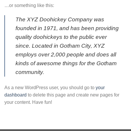
…or something like this:
The XYZ Doohickey Company was
founded in 1971, and has been providing
quality doohickeys to the public ever
since. Located in Gotham City, XYZ
employs over 2,000 people and does all
kinds of awesome things for the Gotham
community.
As a new WordPress user, you should go to
your
dashboard
to delete this page and create new pages for
your content. Have fun!