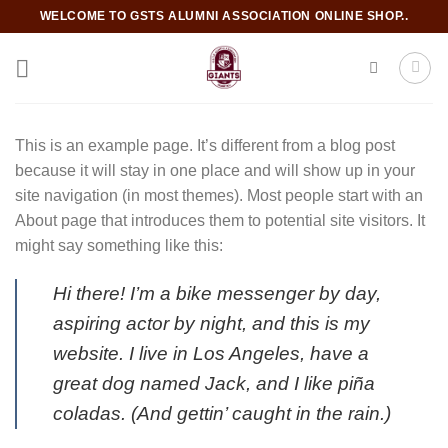
Skip
WELCOME TO GSTS ALUMNI ASSOCIATION ONLINE SHOP..
to
content
This is an example page. It’s different from a blog post
because it will stay in one place and will show up in your
site navigation (in most themes). Most people start with an
About page that introduces them to potential site visitors. It
might say something like this:
Hi there! I’m a bike messenger by day,
aspiring actor by night, and this is my
website. I live in Los Angeles, have a
great dog named Jack, and I like piña
coladas. (And gettin’ caught in the rain.)