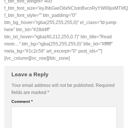
f_btn_font_weight=”400″
f_btn_font_size=”eyJhbGwiOiIxNCIsInBvcnRyYWl0IjoiMTIifQ
f_btn_font_style=”” btn_padding=”0″
btn_bg_hover=”rgba(255,255,255,0)” el_class=”td-jump-
here” btn_txt=”#28d4ff”
btn_txt_hover=”rgba(40,212,255,0.7)” btn_title=”Read
more…” btn_bg=”rgba(255,255,255,0)” title_txt=”#ffffff”
meta_bg=”#1c2c59″ art_excerpt=”0″ post_ids=””]
[/vc_column][/vc_row][/tdc_zone]
Leave a Reply
Your email address will not be published.
Required
fields are marked
*
Comment
*