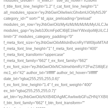
modules_divider=”” h_effect=”” title_txt_hover=”#28d4ff”
f_title_font_line_height=”1.2″ f_cat_font_line_height=”1″
all_modules_space=”eyJhbGwiOiIwIiwicGhvbmUiOiIyNSJ9″
category_id=”” sort=”” td_ajax_preloading=”preload”
modules_on_row=”eyJhbGwiOiIzMy4zMzMzMzMzMyUiLCJw
modules_gap=”eyJwb3J0cmFpdCI6IjE1IiwiYWxsIjoiMjUiLC
limit=”3″ modules_category_padding=”0″
f_meta_font_size=”eyJhbGwiOiIxMiIsInBvcnRyYWl0IjoiMTAi
f_meta_font_line_height=”1″ f_meta_font_weight=”400″
f_meta_font_transform=”uppercase”
f_meta_font_family=”662″ f_ex_font_family=”662″
f_ex_font_size=”eyJhbGwiOiIxNCIsImxhbmRzY2FwZSI6IjEz
mc1_el=”42″ author_txt=”#ffffff” author_txt_hover=”#ffffff”
date_txt=”rgba(255,255,255,0.6)”
f_ex_font_line_height=”1.4″ f_ex_font_weight=”400″
ex_txt=”rgba(255,255,255,0.7)”
art_btn=”eyJhbGwiOiIzNXB4IDAgMCAwIiwibGFuZHNjYXB
f_btn_font_family=”662″ f_btn_font_transform=””