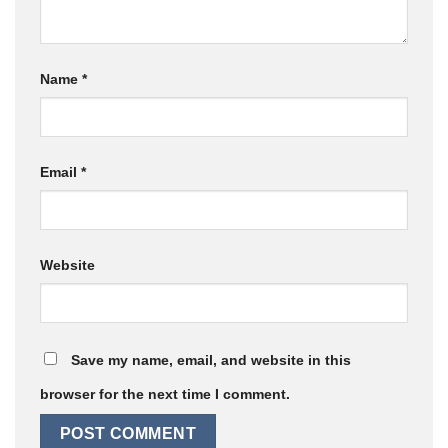
Name
*
Email
*
Website
Save my name, email, and website in this
browser for the next time I comment.