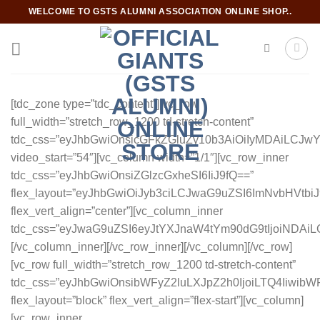
Skip
WELCOME TO GSTS ALUMNI ASSOCIATION ONLINE SHOP..
to
content
[tdc_zone type=”tdc_content”][vc_row
full_width=”stretch_row_1200 td-stretch-content”
tdc_css=”eyJhbGwiOnsicGFkZGluZy10b3AiOiIyMDAiLCJ
video_start=”54″][vc_column width=”1/1″][vc_row_inner
tdc_css=”eyJhbGwiOnsiZGlzcGxheSI6IiJ9fQ==”
flex_layout=”eyJhbGwiOiJyb3ciLCJwaG9uZSI6ImNvbHVtbiJ
flex_vert_align=”center”][vc_column_inner
tdc_css=”eyJwaG9uZSI6eyJtYXJnaW4tYm90dG9tIjoiNDAi
[/vc_column_inner][/vc_row_inner][/vc_column][/vc_row]
[vc_row full_width=”stretch_row_1200 td-stretch-content”
tdc_css=”eyJhbGwiOnsibWFyZ2luLXJpZ2h0IjoiLTQ4Iiwi
flex_layout=”block” flex_vert_align=”flex-start”][vc_column]
[vc_row_inner