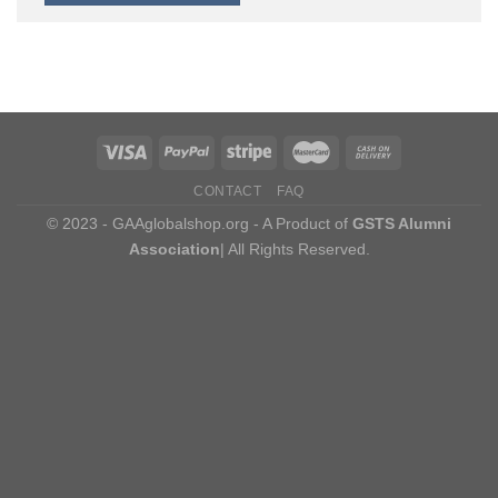
CONTACT
FAQ
© 2023 - GAAglobalshop.org - A Product of
GSTS Alumni
Association
| All Rights Reserved.