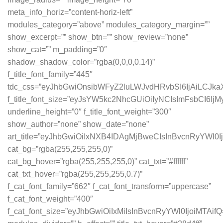
meta_info_horiz=”content-horiz-left”
modules_category=”above” modules_category_margin=””
show_excerpt=”” show_btn=”” show_review=”none”
show_cat=”” m_padding=”0″
shadow_shadow_color=”rgba(0,0,0,0.14)”
f_title_font_family=”445″
tdc_css=”eyJhbGwiOnsibWFyZ2luLWJvdHRvbSI6IjAiLCJ
f_title_font_size=”eyJsYW5kc2NhcGUiOiIyNCIsImFsbCI6Ij
underline_height=”0″ f_title_font_weight=”300″
show_author=”none” show_date=”none”
art_title=”eyJhbGwiOiIxNXB4IDAgMjBweCIsInBvcnRyYWl0
cat_bg=”rgba(255,255,255,0)”
cat_bg_hover=”rgba(255,255,255,0)” cat_txt=”#ffffff”
cat_txt_hover=”rgba(255,255,255,0.7)”
f_cat_font_family=”662″ f_cat_font_transform=”uppercase”
f_cat_font_weight=”400″
f_cat_font_size=”eyJhbGwiOiIxMiIsInBvcnRyYWl0IjoiMTAifQ