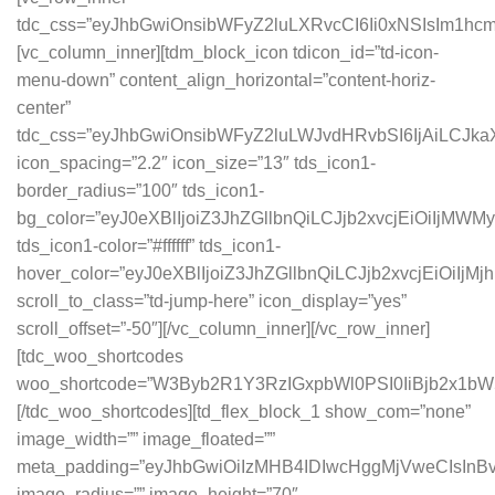
tdc_css=”eyJhbGwiOnsibWFyZ2luLXRvcCI6Ii0xNSIsIm1h
[vc_column_inner][tdm_block_icon tdicon_id=”td-icon-
menu-down” content_align_horizontal=”content-horiz-
center”
tdc_css=”eyJhbGwiOnsibWFyZ2luLWJvdHRvbSI6IjAiLCJka
icon_spacing=”2.2″ icon_size=”13″ tds_icon1-
border_radius=”100″ tds_icon1-
bg_color=”eyJ0eXBlIjoiZ3JhZGllbnQiLCJjb2xvcjEiOiIj
tds_icon1-color=”#ffffff” tds_icon1-
hover_color=”eyJ0eXBlIjoiZ3JhZGllbnQiLCJjb2xvcjEiOi
scroll_to_class=”td-jump-here” icon_display=”yes”
scroll_offset=”-50″][/vc_column_inner][/vc_row_inner]
[tdc_woo_shortcodes
woo_shortcode=”W3Byb2R1Y3RzIGxpbWl0PSI0IiBjb2x1b
[/tdc_woo_shortcodes][td_flex_block_1 show_com=”none”
image_width=”” image_floated=””
meta_padding=”eyJhbGwiOiIzMHB4IDIwcHggMjVweCIsInB
image_radius=”” image_height=”70″