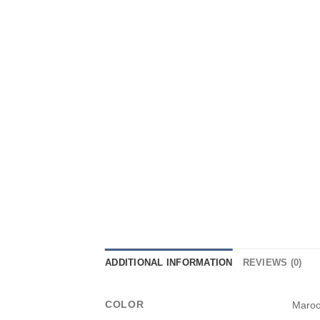
ADDITIONAL INFORMATION
REVIEWS (0)
COLOR
Maro