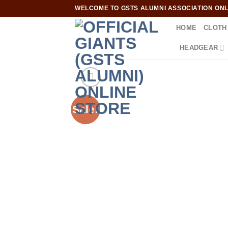
Skip
WELCOME TO GSTS ALUMNI ASSOCIATION ONLI
to
HOME
CLOTH
content
HEADGEAR
Sale!