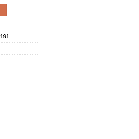
go - BADGER quantity
W
191