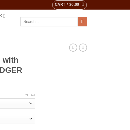
CART /
$
0.00
K
Search
for:
 with
ADGER
ent
CLEAR
0.