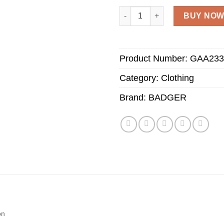
Adult Polo Shirt with GAA Lo
BUY NO
Product Number:
GAA233
Category:
Clothing
Brand:
BADGER
on