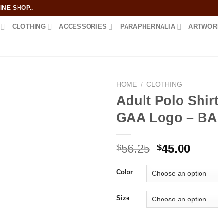
NE SHOP..
CLOTHING
ACCESSORIES
PARAPHERNALIA
ARTWOR
HOME
/
CLOTHING
Adult Polo Shirt
GAA Logo – B
Add to
wishlist
Original
Curr
56.25
45.00
$
$
price
price
was:
is:
Color
$56.25.
$45.0
Size