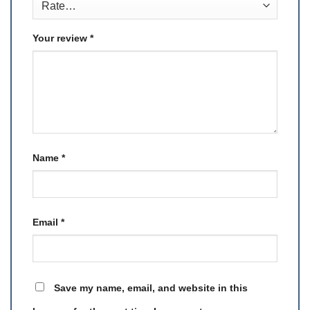
Your review
*
Name
*
Email
*
Save my name, email, and website in this