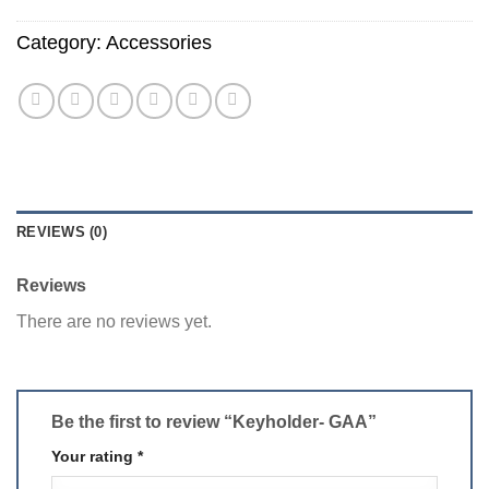
Category:
Accessories
REVIEWS (0)
Reviews
There are no reviews yet.
Be the first to review “Keyholder- GAA”
Your rating
*