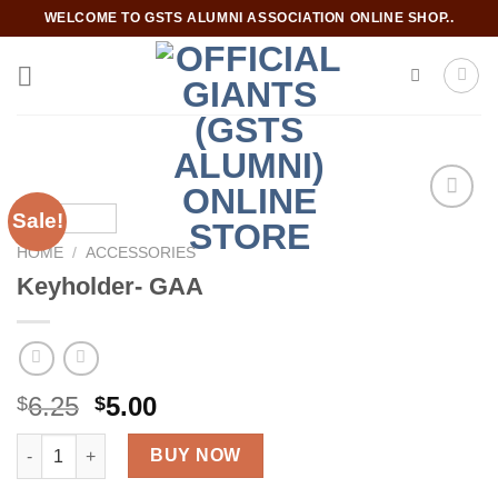
Skip
WELCOME TO GSTS ALUMNI ASSOCIATION ONLINE SHOP..
to
content
Sale!
HOME
/
ACCESSORIES
Add to
Keyholder- GAA
wishlist
Original
Current
6.25
5.00
$
$
price
price
Keyholder- GAA quantity
was:
is:
BUY NOW
$6.25.
$5.00.